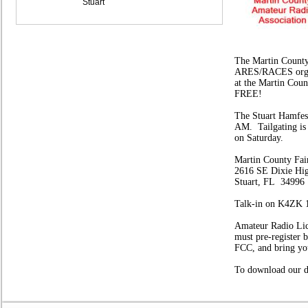
Stuart
The Martin County
ARES/RACES organi
at the Martin Coun
FREE!
The Stuart Hamfes
AM.
Tailgating is 
on Saturday.
Martin County Fai
2616 SE Dixie H
Stuart, FL 34996
Talk-in on K4ZK 
Amateur Radio Lic
must pre-register
FCC, and bring y
To download our de