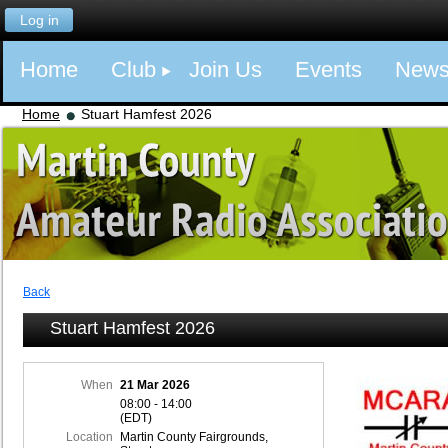
Log in
Home
Club
Join Us
Events
New
Home
Stuart Hamfest 2026
Back
Stuart Hamfest 2026
When
21 Mar 2026
08:00 - 14:00
(EDT)
Location
Martin County Fairgrounds,