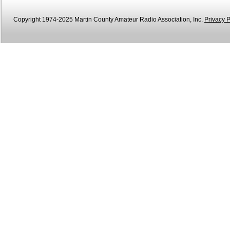
Copyright 1974-2025 Martin County Amateur Radio Association, Inc.
Privacy P