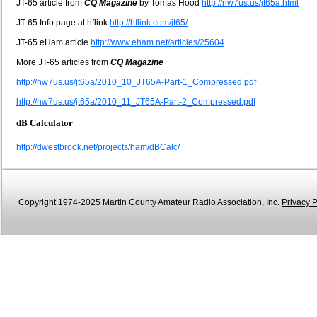
JT-65 article from
CQ Magazine
by Tomas Hood
http://nw7us.us/jt65a.html
JT-65 Info page at hflink
http://hflink.com/jt65/
JT-65 eHam article
http://www.eham.net/articles/25604
More JT-65 articles from
CQ Magazine
http://nw7us.us/jt65a/2010_10_JT65A-Part-1_Compressed.pdf
http://nw7us.us/jt65a/2010_11_JT65A-Part-2_Compressed.pdf
dB Calculator
http://dwestbrook.net/projects/ham/dBCalc/
Copyright 1974-2025 Martin County Amateur Radio Association, Inc.
Privacy P