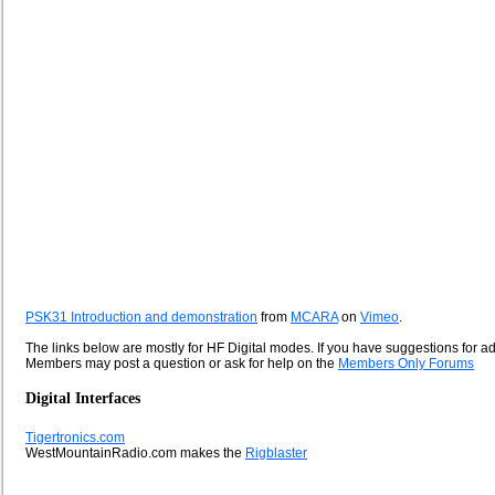
PSK31 Introduction and demonstration
from
MCARA
on
Vimeo
.
The links below are mostly for HF Digital modes. If you have suggestions for a
Members may post a question or ask for help on the
Members Only Forums
Digital Interfaces
Tigertronics.com
WestMountainRadio.com makes the
Rigblaster