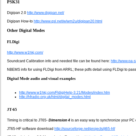
PSK31
Digipan 2.0
http://www.digipan.net/
Digipan How-to
http://www.qsl.net/w/wm2u/digipan20.html
Other Digital Modes
FLDigi
http://www.w1hkj.com/
Soundcard Calibration info and needed file can be found here:
http://www.pa-
NBEMS info for using FLDigi from ARRL; these pdfs detail using FLDigi to pass 
Digital Mode audio and visual examples
http://www.w1hkj.com/FldigiHelp-3.21/Modes/index.htm
http://hfradio.org.uk/html/digital_modes.html
JT-65
Timing is critical to JT65-
Dimension 4
is an easy way to synchronize your PC c
JT65-HF software download
http://sourceforge.net/projects/jt65-hf/