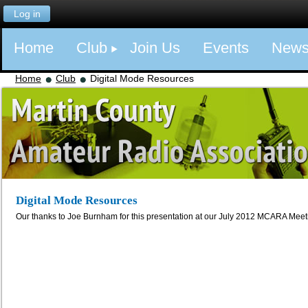
Log in
Home
Club
Join Us
Events
New
Home
Club
Digital Mode Resources
Digital Mode Resources
Our thanks to Joe Burnham for this presentation at our July 2012 MCARA Meet